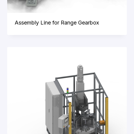
Assembly Line for Range Gearbox