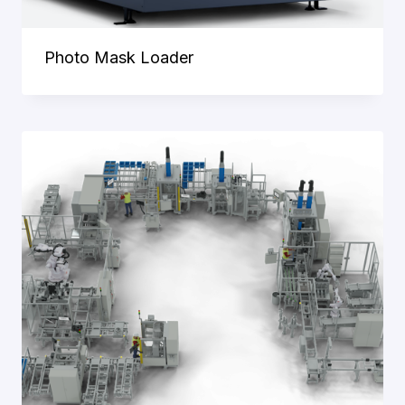
Photo Mask Loader