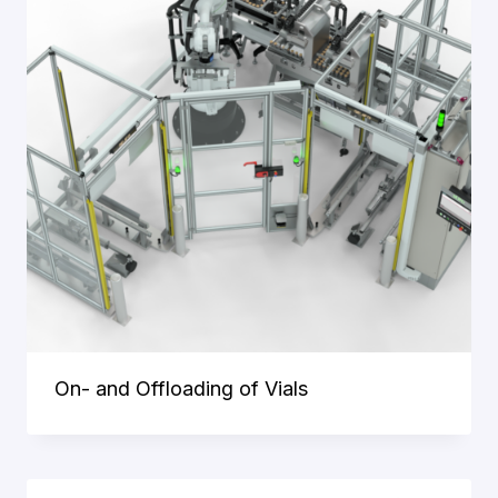
cookies
allow you
to use the
website by
enabling
basic
functions
such as
page
navigation
and access
to secure
areas of
the
website.
On- and Offloading of Vials
Statistics
To improve
the
functionality