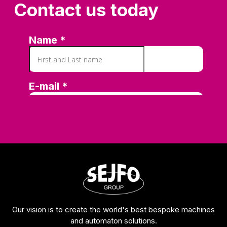
Contact us today
Our vision is to create the world's best bespoke machines
and automaton solutions.