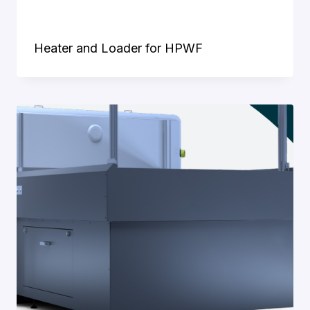
Heater and Loader for HPWF