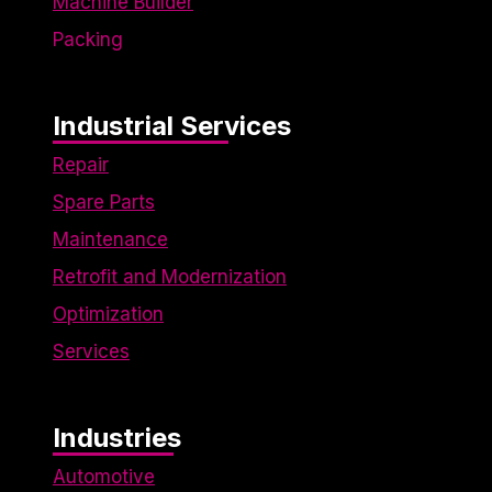
Machine Builder
Packing
Industrial Services
Repair
Spare Parts
Maintenance
Retrofit and Modernization
Optimization
Services
Industries
Automotive