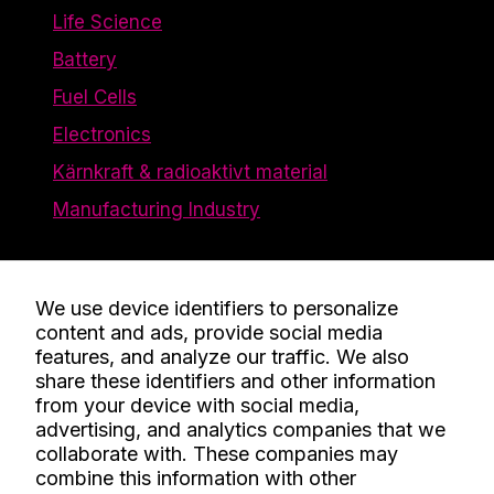
Life Science
Battery
Fuel Cells
Electronics
Kärnkraft & radioaktivt material
Manufacturing Industry
The Company
We use device identifiers to personalize
content and ads, provide social media
Contact
features, and analyze our traffic. We also
Knowledge
share these identifiers and other information
from your device with social media,
About Us
advertising, and analytics companies that we
Work Here
collaborate with. These companies may
combine this information with other
Certificates and Policies