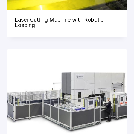
Laser Cutting Machine with Robotic
Loading