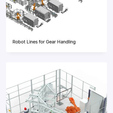
Robot Lines for Gear Handling