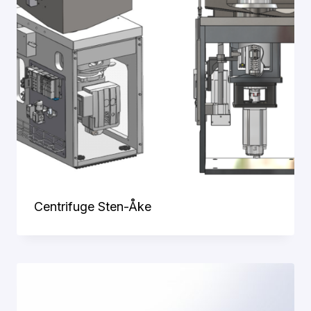
Centrifuge Sten-Åke