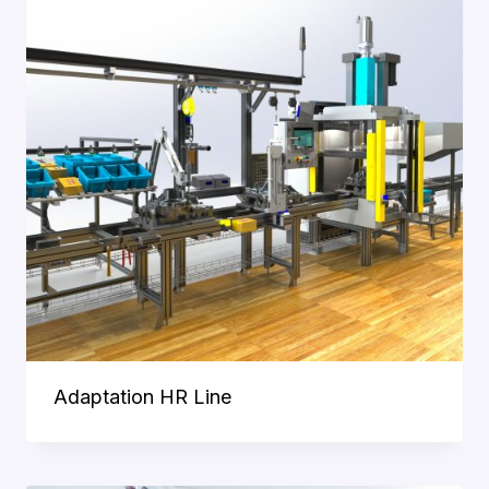
Adaptation HR Line