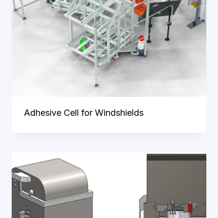
Adhesive Cell for Windshields