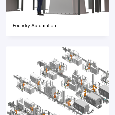
Foundry Automation