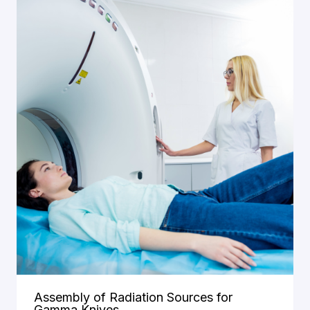
Assembly of Radiation Sources for
Gamma Knives