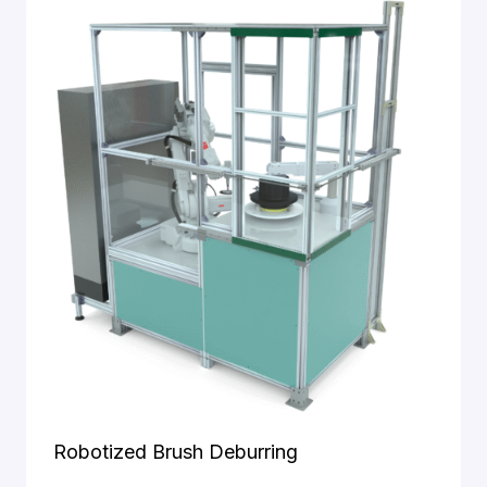
and
structure of
the website,
based on
how it is
used.
Experience
To ensure
our website
performs
optimally
during your
visit. If you
decline
these
cookies,
some
Robotized Brush Deburring
functionality
will be lost