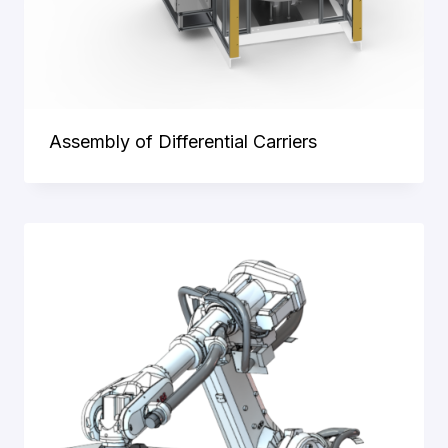
Assembly of Differential Carriers