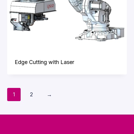
Edge Cutting with Laser
1
2
→