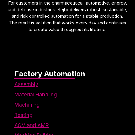
For customers in the pharmaceutical, automotive, energy,
and defense industries. Sejfo delivers robust, sustainable,
and risk controlled automation for a stable production.
The result is solution that works every day and continues
to create value throughout its lifetime.
Factory Automation
Assembly
Material Handling
Machining
Testing
AGV and AMR