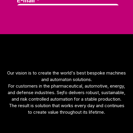
functionality
will be lost
on the
website.
Marketing
Marketing
cookies are
used to
track
visitors on
Our vision is to create the world's best bespoke machines
our
and automaton solutions.
website.
For customers in the pharmaceutical, automotive, energy,
The
and defense industries. Sejfo delivers robust, sustainable,
intention is
and risk controlled automation for a stable production.
to display
The result is solution that works every day and continues
ads that
to create value throughout its lifetime.
are
relevant
and