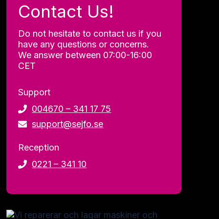
all.
Contact Us!
Essential
cookies
Do not hesitate to contact us if you
allow you
have any questions or concerns.
to use the
website by
We answer between 07:00-16:00
enabling
CET
basic
functions
Support
such as
page
004670 – 341 17 75
navigation
support@sejfo.se
and access
to secure
areas of
Reception
the
0221 – 341 10
website.
Statistics
To improve