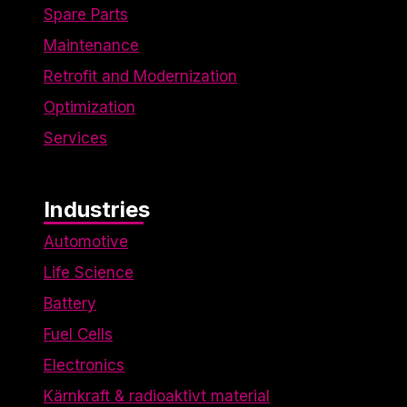
Spare Parts
Maintenance
Retrofit and Modernization
Optimization
Services
Industries
Automotive
Life Science
Battery
Fuel Cells
Electronics
Kärnkraft & radioaktivt material