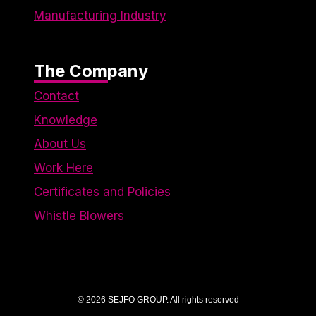
Manufacturing Industry
The Company
Contact
Knowledge
About Us
Work Here
Certificates and Policies
Whistle Blowers
© 2026 SEJFO GROUP. All rights reserved