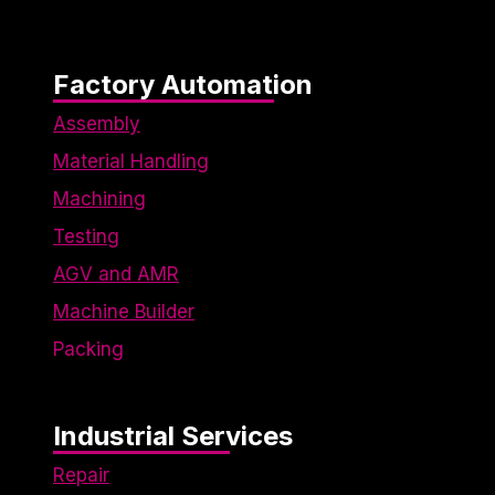
engaging
for
individual
users,
Factory Automation
thereby
making
Assembly
them more
Material Handling
valuable
for
Machining
publishers
Testing
and third-
party
AGV and AMR
advertisers.
Machine Builder
Packing
Industrial Services
Repair