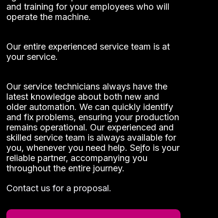
and training for your employees who will
operate the machine.
Our entire experienced service team is at
your service.
Our service technicians always have the
latest knowledge about both new and
older automation. We can quickly identify
Necessary
and fix problems, ensuring your production
These
remains operational. Our experienced and
cookies
skilled service team is always available for
cannot be
you, whenever you need help. Sejfo is your
opted out
reliable partner, accompanying you
of. They
throughout the entire journey.
are
necessary
Contact us for a proposal.
for the
website to
function at