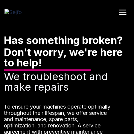
Skip
to
content
Has something broken?
Don't worry, we're here
to help!
We troubleshoot and
make repairs
To ensure your machines operate optimally
throughout their lifespan, we offer service
and maintenance, spare parts,
optimization, and renovation. A service
agreement with preventive maintenance