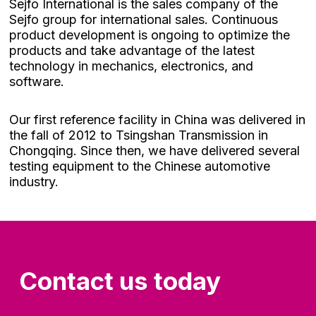
Sejfo International is the sales company of the
Sejfo group for international sales. Continuous
product development is ongoing to optimize the
products and take advantage of the latest
technology in mechanics, electronics, and
software.
Our first reference facility in China was delivered in
the fall of 2012 to Tsingshan Transmission in
Chongqing. Since then, we have delivered several
testing equipment to the Chinese automotive
industry.
Contact us today