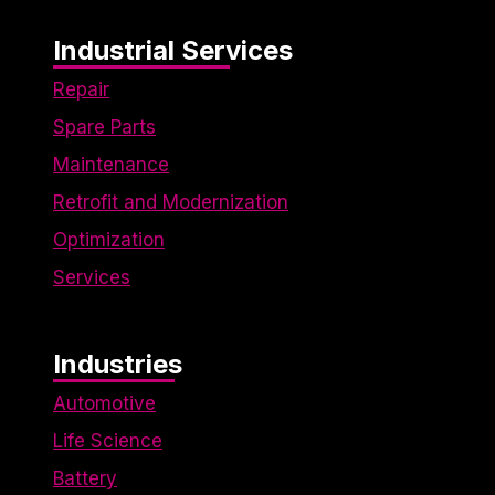
Industrial Services
Repair
Spare Parts
Maintenance
Retrofit and Modernization
Optimization
Services
Industries
Automotive
Life Science
Battery