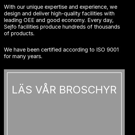
With our unique expertise and experience, we
design and deliver high-quality facilities with
leading OEE and good economy. Every day,
Sejfo facilities produce hundreds of thousands
of products.
We have been certified according to ISO 9001
for many years.
Necessary
These
cookies
LÄS VÅR BROSCHYR
cannot be
opted out
of. They
are
necessary
for the
website to
function at