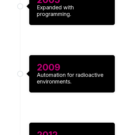
Expanded with
programming.
2009
Automation for radioactive
environments.
2012