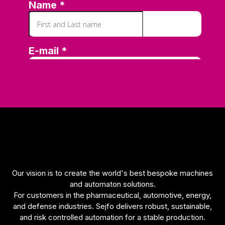
Our vision is to create the world's best bespoke machines
and automaton solutions.
For customers in the pharmaceutical, automotive, energy,
and defense industries. Sejfo delivers robust, sustainable,
and risk controlled automation for a stable production.