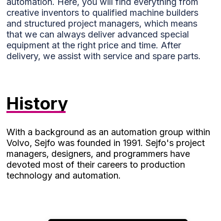
automation. Here, you will find everything from
functionality
creative inventors to qualified machine builders
will be lost
and structured project managers, which means
on the
that we can always deliver advanced special
website.
equipment at the right price and time. After
delivery, we assist with service and spare parts.
Marketing
Marketing
cookies are
History
used to
track
visitors on
our
With a background as an automation group within
website.
Volvo, Sejfo was founded in 1991. Sejfo's project
The
managers, designers, and programmers have
intention is
devoted most of their careers to production
to display
technology and automation.
ads that
are
relevant
and