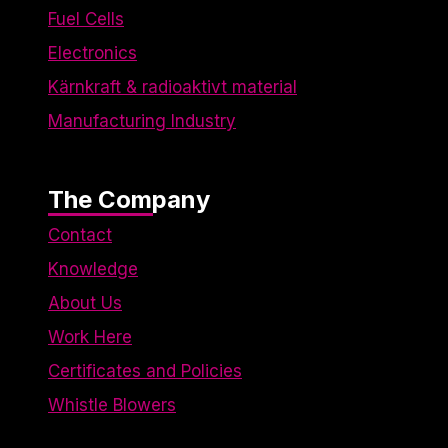
Fuel Cells
Electronics
Kärnkraft & radioaktivt material
Manufacturing Industry
The Company
Contact
Knowledge
About Us
Work Here
Certificates and Policies
Whistle Blowers