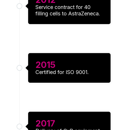
Service contract for 40
filling cells to AstraZeneca.
2015
Certified for ISO 9001.
2017