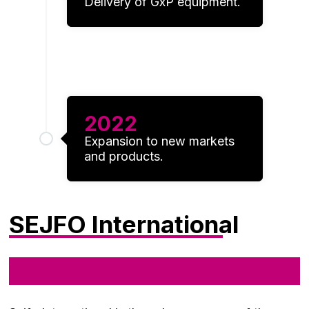
Delivery of GxP equipment.
2022
Expansion to new markets
and products.
SEJFO International