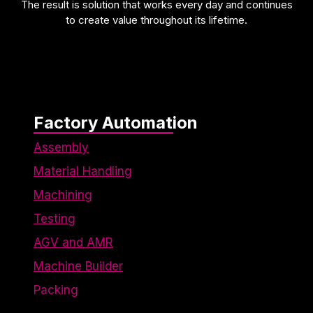
The result is solution that works every day and continues
to create value throughout its lifetime.
Factory Automation
Assembly
Material Handling
Machining
Testing
AGV and AMR
Machine Builder
Packing