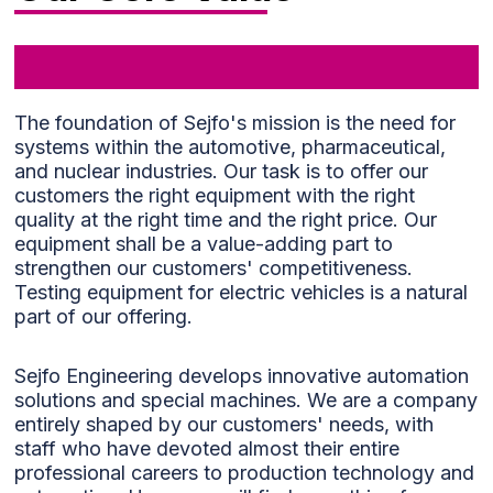
the
functionality
and
structure of
the website,
The foundation of Sejfo's mission is the need for
based on
systems within the automotive, pharmaceutical,
how it is
used.
and nuclear industries. Our task is to offer our
customers the right equipment with the right
quality at the right time and the right price. Our
equipment shall be a value-adding part to
Experience
strengthen our customers' competitiveness.
To ensure
Testing equipment for electric vehicles is a natural
our website
part of our offering.
performs
optimally
during your
Sejfo Engineering develops innovative automation
visit. If you
solutions and special machines. We are a company
decline
entirely shaped by our customers' needs, with
these
staff who have devoted almost their entire
cookies,
professional careers to production technology and
some