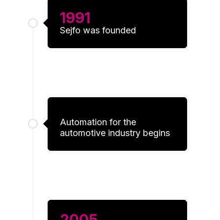
engaging
1991
for
individual
Sejfo was founded
users,
thereby
making
them more
valuable
for
publishers
and third-
party
Automation for the
advertisers.
automotive industry begins
2005