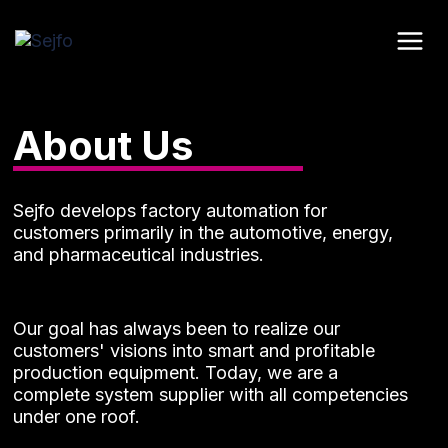
Skip
to
content
About Us
Sejfo develops factory automation for
customers primarily in the automotive, energy,
and pharmaceutical industries.
Our goal has always been to realize our
customers' visions into smart and profitable
production equipment. Today, we are a
complete system supplier with all competencies
under one roof.