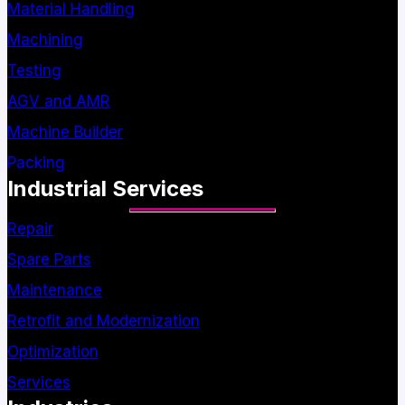
Material Handling
Machining
Testing
AGV and AMR
Machine Builder
Packing
Industrial Services
Repair
Spare Parts
Maintenance
Retrofit and Modernization
Optimization
Services