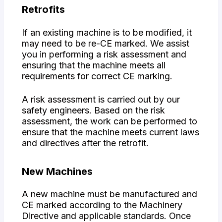
Retrofits
If an existing machine is to be modified, it
may need to be re-CE marked. We assist
you in performing a risk assessment and
ensuring that the machine meets all
requirements for correct CE marking.
A risk assessment is carried out by our
safety engineers. Based on the risk
assessment, the work can be performed to
ensure that the machine meets current laws
and directives after the retrofit.
New Machines
A new machine must be manufactured and
CE marked according to the Machinery
Directive and applicable standards. Once