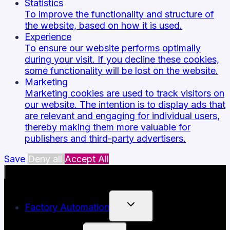
Statistics
To improve the functionality and structure of
the website, based on how it is used.
Experience
To ensure our website performs optimally
during your visit. If you decline these cookies,
some functionality will be lost on the website.
Marketing
Marketing cookies are used to track visitors on
our website. The intention is to display ads that
are relevant and engaging for individual users,
thereby making them more valuable for
publishers and third-party advertisers.
Save
Deny all
Accept All
TOGGLE
Factory Automation
CHILD
MENU