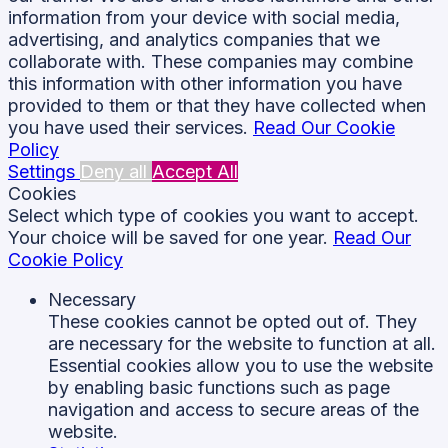
information from your device with social media,
advertising, and analytics companies that we
collaborate with. These companies may combine
this information with other information you have
provided to them or that they have collected when
you have used their services.
Read Our Cookie
Policy
Settings
Deny all
Accept All
Cookies
Select which type of cookies you want to accept.
Your choice will be saved for one year.
Read Our
Cookie Policy
Necessary
These cookies cannot be opted out of. They
are necessary for the website to function at all.
Essential cookies allow you to use the website
by enabling basic functions such as page
navigation and access to secure areas of the
website.