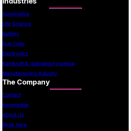
Industries
Automotive
Life Science
Battery
Fuel Cells
Electronics
Kärnkraft & radioaktivt material
Manufacturing Industry
The Company
Contact
Knowledge
About Us
Work Here