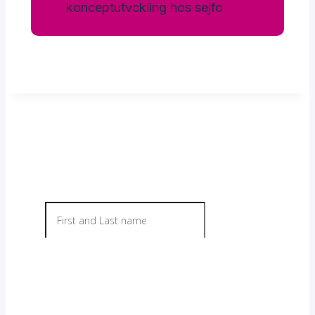
Contact us today