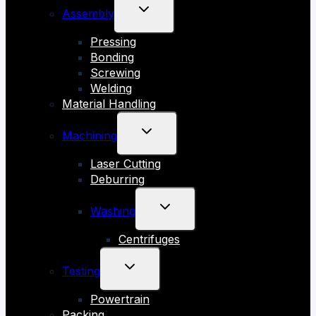
TOGGLE
Assembly
CHILD
Pressing
MENU
Bonding
Screwing
Welding
Material Handling
TOGGLE
Machining
CHILD
Laser Cutting
MENU
Deburring
TOGGLE
Washing
CHILD
Centrifuges
MENU
TOGGLE
Testing
CHILD
Powertrain
MENU
Packing