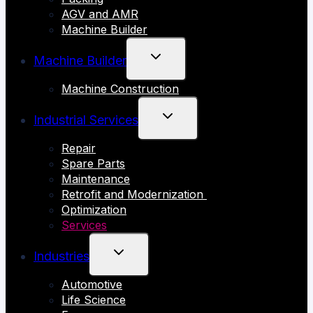
AGV and AMR
Machine Builder
TOGGLE
Machine Builder
CHILD
Machine Construction
MENU
TOGGLE
Industrial Services
CHILD
Repair
MENU
Spare Parts
Maintenance
Retrofit and Modernization
Optimization
Services
TOGGLE
Industries
CHILD
Automotive
MENU
Life Science