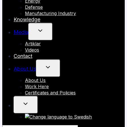
Energy
Defense
Manufacturing Industry
Knowledge
TOGGLE
Media
CHILD
Artiklar
MENU
Videos
Contact
TOGGLE
About Us
CHILD
About Us
MENU
Work Here
Certificates and Policies
TOGGLE
CHILD
MENU