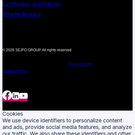
Certificates and Policies
Whistle Blowers
© 2026 SEJFO GROUP. All rights reserved
Privacy Policy
Cookie Policy
Cookies
We use device identifiers to personalize content
and ads, provide social media features, and analyze
our traffic. We also share these identifiers and other