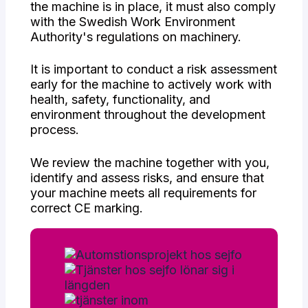
the machine is in place, it must also comply
with the Swedish Work Environment
Authority's regulations on machinery.
It is important to conduct a risk assessment
early for the machine to actively work with
health, safety, functionality, and
environment throughout the development
process.
We review the machine together with you,
identify and assess risks, and ensure that
your machine meets all requirements for
correct CE marking.