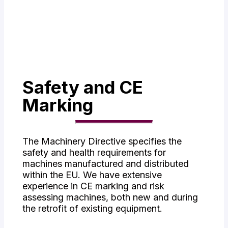
- Service
- Risk Assessment
Safety and CE
Marking
The Machinery Directive specifies the
safety and health requirements for
machines manufactured and distributed
within the EU. We have extensive
experience in CE marking and risk
assessing machines, both new and during
the retrofit of existing equipment.