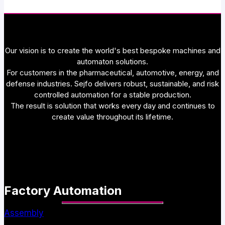
Our vision is to create the world's best bespoke machines and
automaton solutions.
For customers in the pharmaceutical, automotive, energy, and
defense industries. Sejfo delivers robust, sustainable, and risk
controlled automation for a stable production.
The result is solution that works every day and continues to
create value throughout its lifetime.
Factory Automation
Assembly