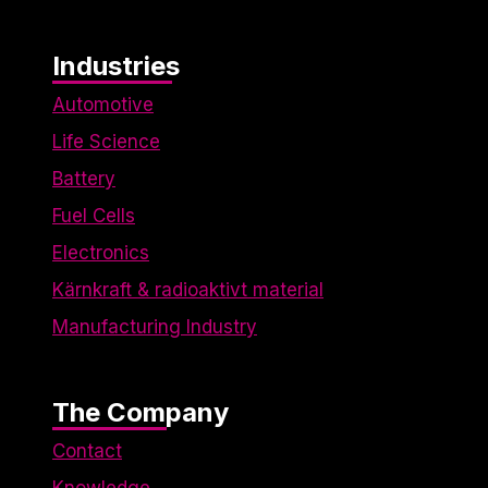
Industries
Automotive
Life Science
Battery
Fuel Cells
Electronics
Kärnkraft & radioaktivt material
Manufacturing Industry
The Company
Contact