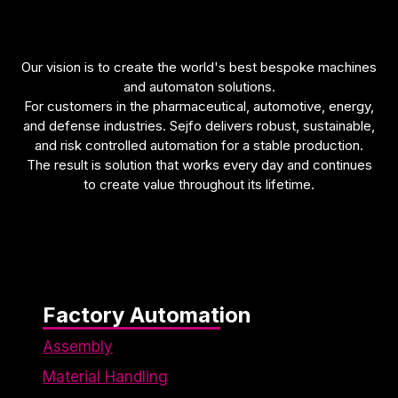
functionality
will be lost
on the
website.
Our vision is to create the world's best bespoke machines
and automaton solutions.
For customers in the pharmaceutical, automotive, energy,
Marketing
and defense industries. Sejfo delivers robust, sustainable,
Marketing
and risk controlled automation for a stable production.
cookies are
The result is solution that works every day and continues
used to
to create value throughout its lifetime.
track
visitors on
our
website.
The
intention is
to display
Factory Automation
ads that
Assembly
are
relevant
Material Handling
and