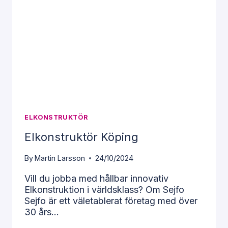
all.
Essential
cookies
allow you
to use the
website by
enabling
basic
functions
such as
page
ELKONSTRUKTÖR
navigation
and access
Elkonstruktör Köping
to secure
areas of
By
Martin Larsson
24/10/2024
the
website.
Vill du jobba med hållbar innovativ
Elkonstruktion i världsklass? Om Sejfo
Sejfo är ett väletablerat företag med över
Statistics
30 års…
To improve