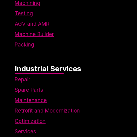
engaging
Machining
for
Testing
individual
users,
AGV and AMR
thereby
making
Machine Builder
them more
Packing
valuable
for
publishers
and third-
Industrial Services
party
advertisers.
Repair
Spare Parts
Maintenance
Retrofit and Modernization
Optimization
Services