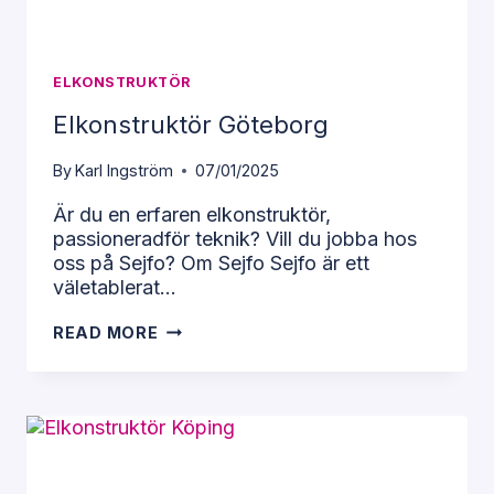
ELKONSTRUKTÖR
Elkonstruktör Göteborg
By
Karl Ingström
07/01/2025
Är du en erfaren elkonstruktör,
passioneradför teknik? Vill du jobba hos
Necessary
oss på Sejfo? Om Sejfo Sejfo är ett
These
väletablerat…
cookies
cannot be
ELKONSTRUKTÖR
READ MORE
opted out
GÖTEBORG
of. They
are
necessary
for the
website to
function at